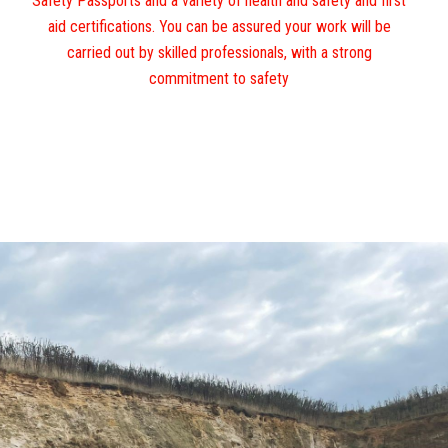
Safety Passports and a variety of health and safety and first
aid certifications. You can be assured your work will be
carried out by skilled professionals, with a strong
commitment to safety