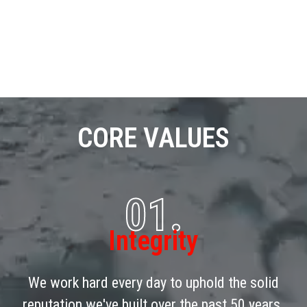
CORE VALUES
01.
Integrity
We work hard every day to uphold the solid
reputation we've built over the past 50 years.