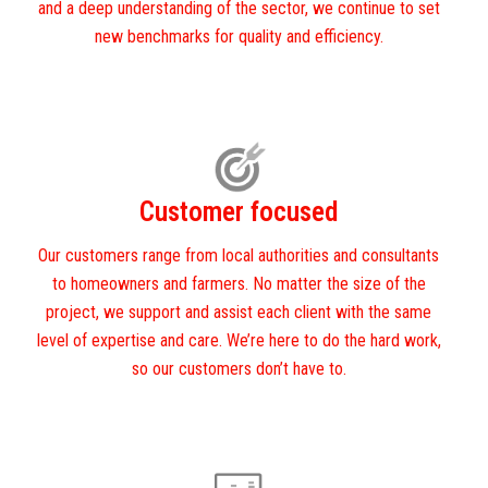
and a deep understanding of the sector, we continue to set
new benchmarks for quality and efficiency.
Customer focused
Our customers range from local authorities and consultants
to homeowners and farmers. No matter the size of the
project, we support and assist each client with the same
level of expertise and care. We’re here to do the hard work,
so our customers don’t have to.