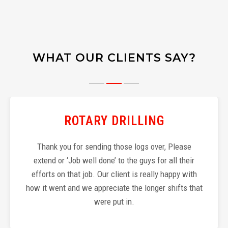
WHAT OUR CLIENTS SAY?
ROTARY DRILLING
Thank you for sending those logs over, Please
extend or ‘Job well done’ to the guys for all their
efforts on that job. Our client is really happy with
how it went and we appreciate the longer shifts that
were put in.