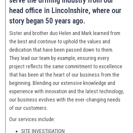
serve the drilling industry from our
head office in Lincolnshire, where our
story began 50 years ago.
Sister and brother duo Helen and Mark learned from
the best and continue to uphold the values and
dedication that have been passed down to them.
They lead our team by example, ensuring every
project reflects the same commitment to excellence
that has been at the heart of our business from the
beginning. Blending our extensive knowledge and
experience with innovation and the latest technology,
our business evolves with the ever-changing needs
of our customers.
Our services include:
SITE INVESTIGATION