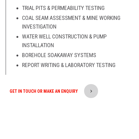
TRIAL PITS & PERMEABILITY TESTING
COAL SEAM ASSESSMENT & MINE WORKING
INVESTIGATION
WATER WELL CONSTRUCTION & PUMP
INSTALLATION
BOREHOLE SOAKAWAY SYSTEMS
REPORT WRITING & LABORATORY TESTING
GET IN TOUCH OR MAKE AN ENQUIRY