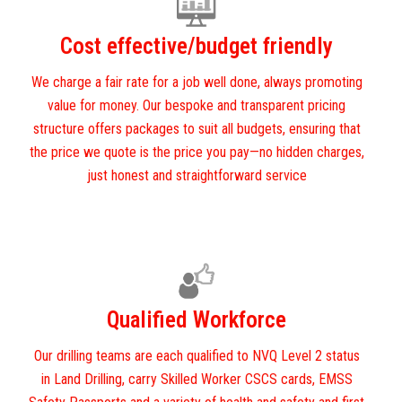
Cost effective/budget friendly
We charge a fair rate for a job well done, always promoting
value for money. Our bespoke and transparent pricing
structure offers packages to suit all budgets, ensuring that
the price we quote is the price you pay—no hidden charges,
just honest and straightforward service
Qualified Workforce
Our drilling teams are each qualified to NVQ Level 2 status
in Land Drilling, carry Skilled Worker CSCS cards, EMSS