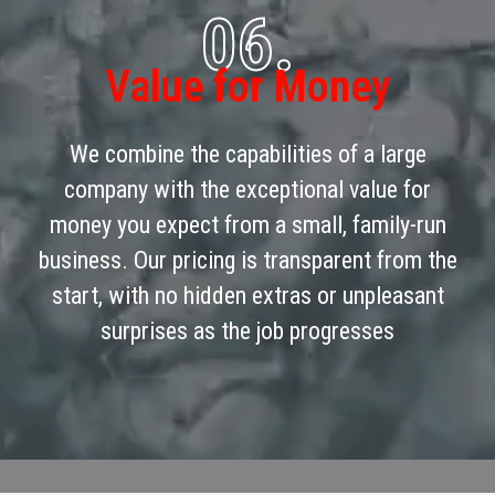
06.
Value for Money
We combine the capabilities of a large
company with the exceptional value for
money you expect from a small, family-run
business. Our pricing is transparent from the
start, with no hidden extras or unpleasant
surprises as the job progresses