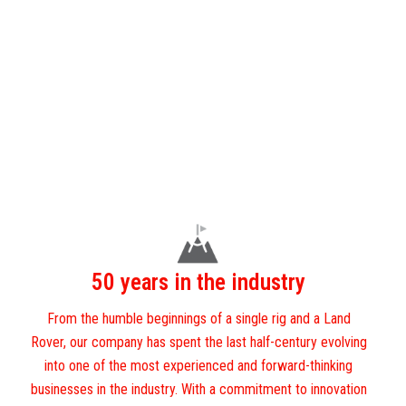
50 years in the industry
From the humble beginnings of a single rig and a Land
Rover, our company has spent the last half-century evolving
into one of the most experienced and forward-thinking
businesses in the industry. With a commitment to innovation