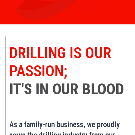
DRILLING IS OUR
PASSION;
IT'S IN OUR BLOOD
As a family-run business, we proudly