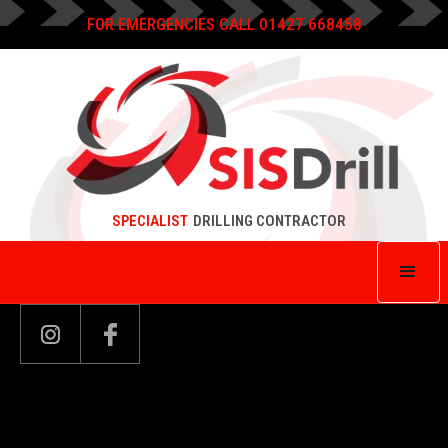
FOR EMERGENCIES CALL 01427 668458
SPECIALIST
DRILLING CONTRACTOR