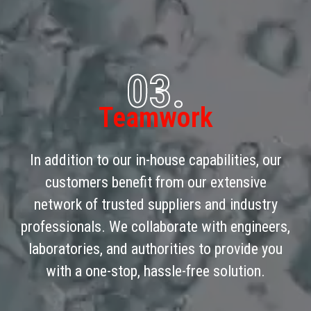
03.
Teamwork
In addition to our in-house capabilities, our
customers benefit from our extensive
network of trusted suppliers and industry
professionals. We collaborate with engineers,
laboratories, and authorities to provide you
with a one-stop, hassle-free solution.