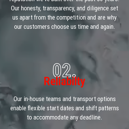
Our honesty, transparency, and diligence set
us apart from the competition and are why
our customers choose us time and again.
02.
Reliabilty
Our in-house teams and transport options
enable flexible start dates and shift patterns
to accommodate any deadline.